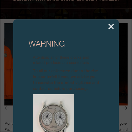
Boutiques
Catalogue
Contact
WARNING
Search
Search
Attention: all of these clocks and
related products are counterfeits.
ENGLISH
FRANÇAIS
日本語
简体中文
To all our collectors: due to the rise
in counterfeit items, we advise you
to exercise the utmost vigilance and
contact us before purchasing.
Montres Journe SA was founded only five years before. However, François-
Paul Journe had already over twenty years of horological experience behind