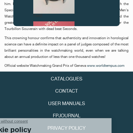
him. In 2002, the "Geneva Watchmaking Grand Prix" rewarded him with the
Special Jury Prize for his Octa Calendrier model, in 2003 with the Best Men's
FAKE
Watch Prize for the Octa Lune, and this year, the watchmaker earned the
greatest distinction of all: the "Aiguille d'Or" (Gold Hand Award) for the
Tourbillon Souverain with dead beat Seconds.
This crowning honour confirms that authenticity and innovation in horological
science can have a definite impact on a panel of judges composed of the most
brilliant personalities in the watchmaking world, even when we are talking
about an annual production of less than one thousand watches!
Official website Watchmaking Grand Prix of Geneva
www.worldtempus.com
FAKE
CATALOGUES
CONTACT
USER MANUALS
FPJOURNAL
PRIVACY POLICY