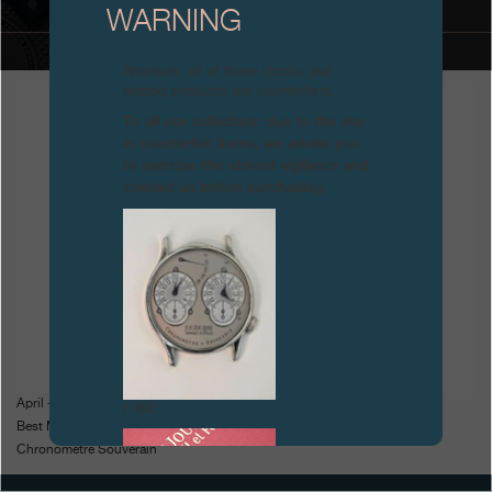
WARNING
Boutiques
Attention: all of these clocks and
Catalogue
related products are counterfeits.
To all our collectors: due to the rise
Contact
in counterfeit items, we advise you
to exercise the utmost vigilance and
Search
Search
contact us before purchasing.
ENGLISH
FRANÇAIS
日本語
简体中文
April - Geneva Watchmaking Grand Prix
FAKE
Best Men's Watch for the
Chronomètre Souverain