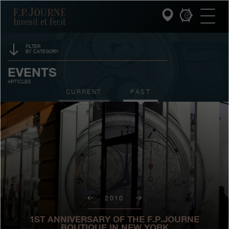
Skip
Skip
Skip
F.P.Journe
to
to
to
main
footer
search
content
FILTER
BY CATEGORY
INVENIT ET FECIT
SPONSORSHIP
EVENTS
ARTICLES
COLLECTIONS
PRIZES
CURRENT
PAST
THE WORLD OF F.P.JOURNE
EXHIBITIONS
AUCTIONS
PATRIMOINE SERVICE
CONTESTS
CUSTOMER SERVICE
THE RESTAURANT
2010
PRESS
1ST ANNIVERSARY OF THE F.P.JOURNE
BOUTIQUE IN NEW YORK