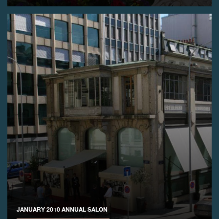
FAKE
FAKE
JANUARY 2010 ANNUAL SALON