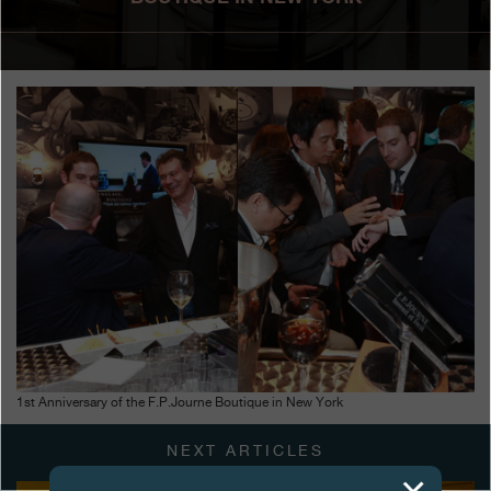
Boutiques
Catalogue
Contact
Search
Search
ENGLISH
FRANÇAIS
日本語
简体中文
1st Anniversary of the F.P.Journe Boutique in New York
NEXT ARTICLES