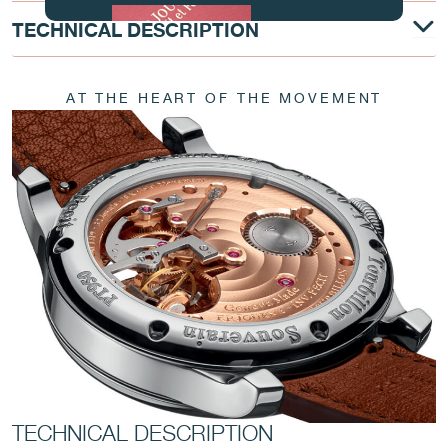
TECHNICAL DESCRIPTION
AT THE HEART OF THE MOVEMENT
FAKE
FAKE
TECHNICAL DESCRIPTION