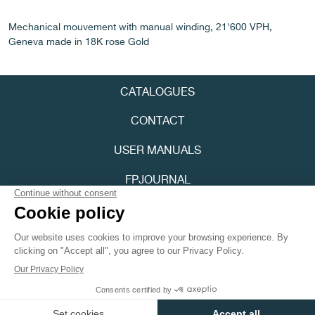
Mechanical mouvement with manual winding, 21'600 VPH,
Geneva made in 18K rose Gold
CATALOGUES
FAKE
CONTACT
USER MANUALS
FPJOURNAL
PRIVACY POLICY
ACCESSIBILITY
FAKE
Youtube
Instagram