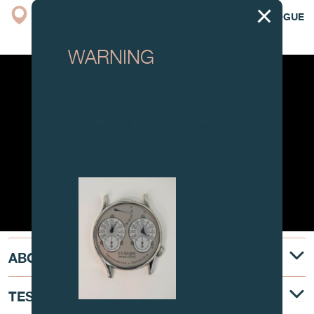
BOUTIQUE
CATALOGUE
WARNING
Attention: all of these clocks and
related products are counterfeits.
To all our collectors: due to the rise
in counterfeit items, we advise you
to exercise the utmost vigilance and
contact us before purchasing.
ABOUT
TESTIMONY
FAKE