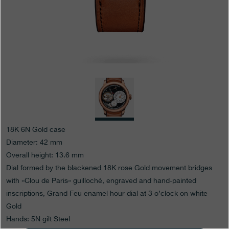
Boutiques
Catalogue
Contact
Search
Search
ENGLISH
FRANÇAIS
日本語
简体中文
18K 6N Gold case
Diameter: 42 mm
Overall height: 13.6 mm
Dial formed by the blackened 18K rose Gold movement bridges
with «Clou de Paris» guilloché, engraved and hand-painted
inscriptions, Grand Feu enamel hour dial at 3 o’clock on white
Gold
Hands: 5N gilt Steel