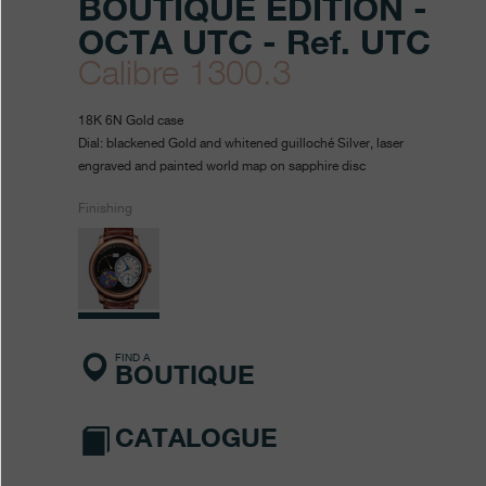
BOUTIQUE EDITION -
OCTA UTC - Ref. UTC
Calibre 1300.3
https://www.fpjourne.com/en
FP
https://www.fpjourne.com/
FP
18K 6N Gold case
collection/boutique-
Journe
Journe
Dial: blackened Gold and whitened guilloché Silver, laser
engraved and painted world map on sapphire disc
edition-
octa-
Finishing
utc
FIND A
BOUTIQUE
CATALOGUE