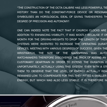
THE DIAL FEATURES OFF CENTRE HOURS, MINUTES AND SECONDS,
“THE CONSTRUCTION OF THE OCTA CALIBRE HAS LESS POWERFUL TI
RESERVE WITH A 120-HOUR SCALE, A LARGE DATE, AND FOR THE FIR
HISTORY THAN DO THE CONSTANT-FORCE DEVICE OR RESONAN
THE EARTH DIVIDED IN TIME ZONES. THE PASSING OF THE MONTHS F
SYMBOLISES AN HOROLOGICAL IDEAL OF GIVING TIMEKEEPERS TH
DONE MANUALLY.
DEGREE OF PRECISION AND AUTONOMY!
FAKE
THE F.P.JOURNE UTC HAS A MECHANICAL MOVEMENT WITH A
ONE CAN INDEED NOTE THE FACT THAT IF CHURCH CLOCKS ARE 
MANUFACTURED IN 18K ROSE GOLD, BUILT ON THE EXCLUSIVE CALIBRE
ADDITION TO ENHANCING VISIBILITY, IT WAS MOSTLY BECAUSE IT 
MADE ITS MARK AS THE FIRST AUTOMATIC MOVEMENT WITH A POWER
MONTH FOR THE DRIVING-WEIGHTS TO DROP THE LENGTH OF THE
TO INSURE PRECISION TIMEKEEPING FOR OVER FIVE DAYS OR 120
SYSTEMS WERE INVENTED TO INCREASE THE OPERATING DURAT
RESERVE: 160 H ± 10 H). IT IS WOUND UNIDIRECTIONALLY BY THE 
DEVICES, MEETING WITH VARIOUS DEGREES OF SUCCESS. GIVEN TH
F.P.JOURNE ROTOR IN 22K 6N GOLD, USING A SELF-LOCKING BALL
WRISTWATCH, THE SIZE OF THE MAINSPRING WAS AUTOMA
UNEQUALLED EFFICIENCY. EVERY INFINITESIMAL MOVEMENT OF
WATCHMAKERS THEREFORE DISCOVERED THE TRICK OF ADDING AN 
MAXIMALLY EXPLOITED FOR AN OPTIMISED WINDING OF THE WATCH. 
CUSTOMARY GEARTRAIN IN ORDER TO EXTEND THE DURATION O
BALANCE WHEEL ENSURES AN OPTIMUM YIELD THAT OFFERS 
UNFORTUNATELY, ACTUALLY USING THIS SYSTEM, EVEN WITH A S
STABILITY.
THEM TO OBSERVE THAT THE LEVEL OF ENERGY ACTUALLY REA
FAKE
REMAINED LOW. TO COMPENSATE FOR THIS, THEY FITTED A SMALLER
ENERGY, BUT WHICH WAS ALSO LESS STABLE. IT IS THEREFORE 
THAT SOME WATCHES ABLE TO RUN FOR SEVERAL DAYS DIS
UNPREDICTABLE LEVEL OF PRECISION.
THIS CHALLENGE WAS A POWERFUL SOURCE OF MOTIVATION! I THE
BEST AND THE MOST OBVIOUS MEANS OF EXTENDING THE RUNNING