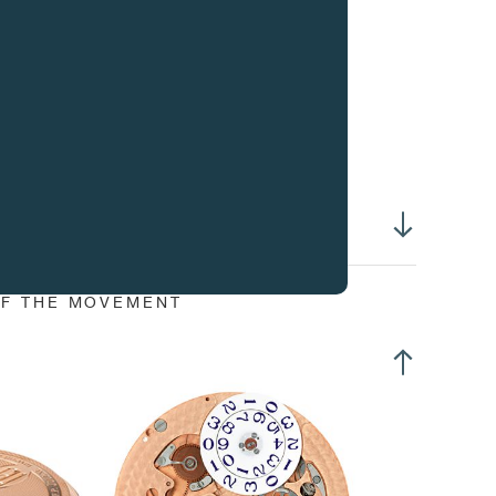
rrection of time in position 3
stant jump calendar
tation of the earth by secured correction pusher at 4h
erall dimensions :
30.80 mm
sing-up diameter :
30.40 mm
erall Height :
5.80 mm
ight of winding stem :
3.00 mm
ameter of stem thread :
S0.90 mm
f centre hours and minutes
f centre timezones
OF THE MOVEMENT
all second at 4h30
rth dial divided in timezones at 7h30
inter summer hour
rge date
wer reserve at 9h
rcular Côtes de Genève on 18K gold bridges
rcular graining on 18K gold baseplate