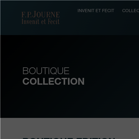
Skip
Skip
Skip
to
to
to
INVENIT ET FECIT
COLLEC
F.P.Journe
main
footer
search
content
BOUTIQUE
COLLECTION