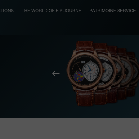
TIONS
THE WORLD OF F.P.JOURNE
PATRIMOINE SERVICE
Previous