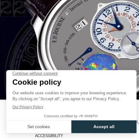
TO EXTEND THE CAPACITY OF THE SPRING DEVELOPMENT. THE
INTEGRATING IT ON THE SAME LEVEL AS THE GEAR-TRAIN AND THE E
STABILITY: 1 METRE AND 1 MILLIMETRE THICK. THANKS TO THE
FAKE
SPRING, I COULD ACHIEVE EXTREMELY FAST AUTOMATIC WINDING (O
ON A CHAPPUIS CYCLOTEST FOR OVER 5 DAYS’ RUNNING).
ONCE THE CHALLENGE OF AUTONOMY WAS THUS SUCCESSFUL
AUTOMATIC WINDING CALIBRE, I KNUCKLED DOWN TO THE SE
MANAGING TO INSERT VARIOUS COMPLICATIONS INTO THAT SA
RESERVE WITH LARGE DATE DISPLAY, FLY-BACK CHRONOGRAP
DISPLAY, RETROGRADE ANNUAL CALENDAR, ETC… AND OF DOING S
AN IDENTICAL SIZE FOR ALL MODELS.
THREE YEARS OF RESEARCH AND DEVELOPMENT WERE REQU
FAKE
AUTOMATIC WINDING MOVEMENT THAT IS UNIQUE IN THE WORLD CO
THE PUBLIC.”
FRANÇOIS-PAUL JOURNE
CATALOGUES
CONTACT
USER MANUALS
FP
ACCESSIBILITY