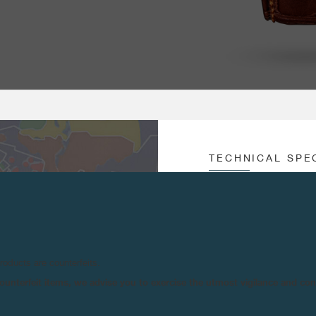
TECHNICAL SPE
MOVEMENT :
Au
Un
S AVAILABLE ONLY IN
Of
URNE MODELS, APART
products are counterfeits.
CROWN :
3 
n counterfeit items, we advise you to exercise the utmost vigilance and co
Co
Co
GINALLY REFERRED TO