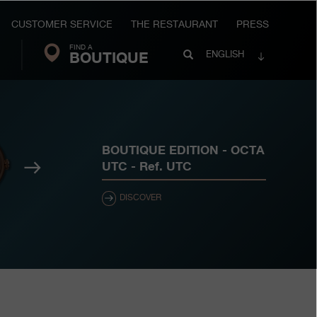
CUSTOMER SERVICE
THE RESTAURANT
PRESS
FIND A
Search
BOUTIQUE
Search
ENGLISH
FP
Journe
BOUTIQUE EDITION - OCTA
Next
UTC
- Ref.
UTC
DISCOVER