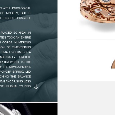
Po
 A RETROGRADE POWER
ES WITH HOROLOGICAL
ST TIME, A DIAL WITH
Ch
CE MODELS, BUT IT
ROM 28 TO 31 DAYS IS
Pe
E HIGHEST POSSIBLE
UTOMATIC WINDING,
ESCAPEMENT :
Es
PLACED SO HIGH, IN
 OCTA 1300.3. IT HAS
OFTEN TOOK AN ENTIRE
 RESERVE SUFFICIENT
IR CORDS. NUMEROUS
 H (EFFECTIVE POWER
BALANCE :
Fo
ION OF TIMEKEEPING
EXCLUSIVE OFF-CENTRE
An
E SMALL VOLUME OF A
 BEARING SYSTEM FOR
Mo
TICALLY LIMITED.
 THE WRIST IS THUS
Ni
EXTRA WHEEL TO THE
THE VARIABLE INERTIA
F ITS DEVELOPMENT.
Pi
AN IRREPROACHABLE
TRONGER SPRING, LED
CHING THE BALANCE
 BALANCE USING LESS
FREQUENCY :
21
NOT UNUSUAL TO FIND
PLAY AN EXTREMELY
INERTIA :
1
N IMAGINED THAT THE
 DURATION WOULD BE
ANGLE OF LIFT :
5