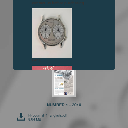
contact us before purchasing.
NUMBER 3 - 2019
FPJournal_3_English.pdf
6.81 MB
FAKE
NUMBER 1 - 2016
FPJournal_1_English.pdf
FAKE
8.64 MB