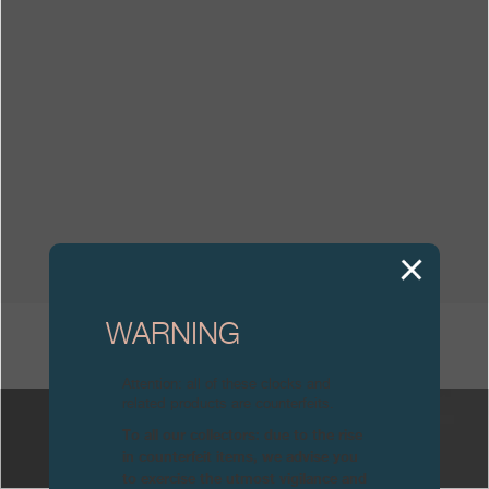
Boutiques
Catalogue
Contact
Search
Search
ENGLISH
FRANÇAIS
日本語
简体中文
WARNING
OTHER JOURNALS
Attention: all of these clocks and
related products are counterfeits.
To all our collectors: due to the rise
in counterfeit items, we advise you
to exercise the utmost vigilance and