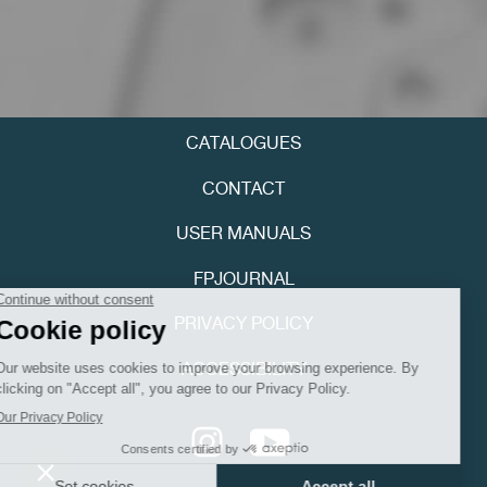
CATALOGUES
FAKE
CONTACT
USER MANUALS
FPJOURNAL
PRIVACY POLICY
ACCESSIBILITY
FAKE
Youtube
Instagram