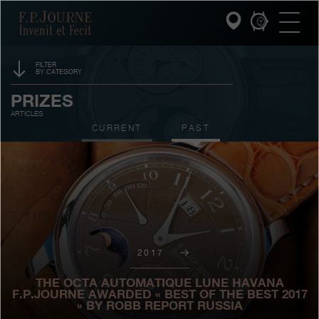
Skip
Skip
Skip
F.P.Journe
to
to
to
main
footer
search
content
FILTER
BY CATEGORY
INVENIT ET FECIT
EVENTS
PRIZES
ARTICLES
COLLECTIONS
SPONSORSHIP
CURRENT
PAST
THE WORLD OF F.P.JOURNE
EXHIBITIONS
AUCTIONS
PATRIMOINE SERVICE
CONTESTS
CUSTOMER SERVICE
2017
THE RESTAURANT
THE OCTA AUTOMATIQUE LUNE HAVANA
PRESS
F.P.JOURNE AWARDED « BEST OF THE BEST 2017
» BY ROBB REPORT RUSSIA