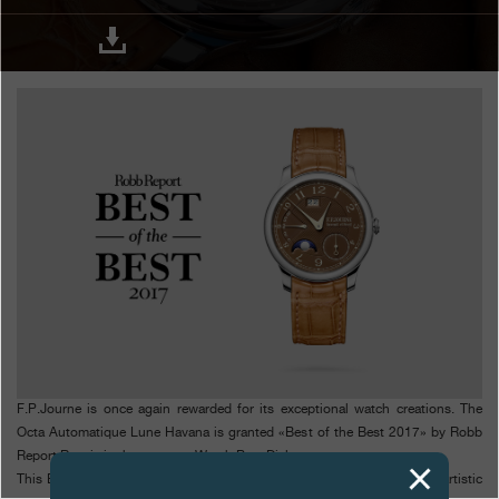
Boutiques
Catalogue
Contact
Search
Search
ENGLISH
FRANÇAIS
日本語
简体中文
F.P.Journe is once again rewarded for its exceptional watch creations. The
Octa Automatique Lune Havana is granted «Best of the Best 2017» by Robb
Report Russia in the category Watch Best Dial.
This Best of the Best Prize awards the 2017 finest timepieces for their artistic