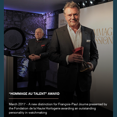
FAKE
FAKE
“HOMMAGE AU TALENT” AWARD
March 2017 - A new distinction for François-Paul Journe presented by
the Fondation de la Haute Horlogerie awarding an outstanding
personality in watchmaking