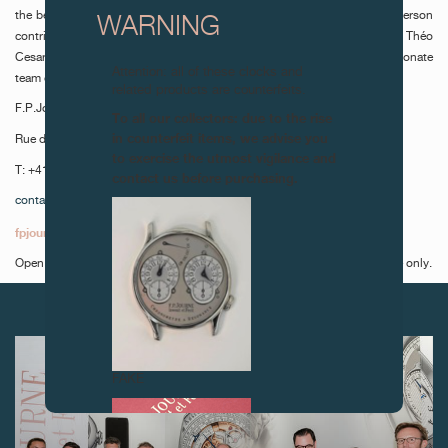
the benevolent supervision of restaurant manager Pascal Brault, each person
WARNING
contributes to the magic in motion. Chefs Maxime Mühlemann and Théo
Cesarini, along with head sommelier Bogdan Tand, complete the passionate
Attention: all of these clocks and
team of fifteen.
related products are counterfeits.
F.P.Journe Le Restaurant
To all our collectors: due to the rise
in counterfeit items, we advise you
Rue du Rhône 49, 1204 Geneva
to exercise the utmost vigilance and
T: +41 22 320 49 49
contact us before purchasing.
contact@fpjourne-le-restaurant.ch
fpjourne-le-restaurant.ch
Open Monday to Thursday, lunch and dinner times and Friday, lunchtime only.
NEXT ARTICLES
FAKE