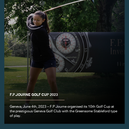
FAKE
FAKE
F.P.JOURNE GOLF CUP 2023
Geneva, June 4th, 2023 – F.P.Journe organised its 10th Golf Cup at
the prestigious Geneva Golf Club with the Greensome Stableford type
of play.
FAKE