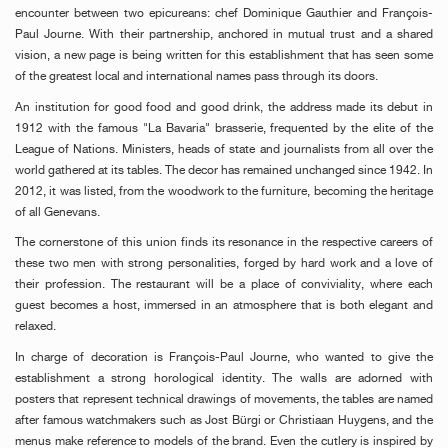
encounter between two epicureans: chef Dominique Gauthier and François-
Paul Journe. With their partnership, anchored in mutual trust and a shared
vision, a new page is being written for this establishment that has seen some
of the greatest local and international names pass through its doors.
An institution for good food and good drink, the address made its debut in
1912 with the famous "La Bavaria" brasserie, frequented by the elite of the
League of Nations. Ministers, heads of state and journalists from all over the
world gathered at its tables. The decor has remained unchanged since 1942. In
2012, it was listed, from the woodwork to the furniture, becoming the heritage
of all Genevans.
The cornerstone of this union finds its resonance in the respective careers of
these two men with strong personalities, forged by hard work and a love of
their profession. The restaurant will be a place of conviviality, where each
guest becomes a host, immersed in an atmosphere that is both elegant and
relaxed.
In charge of decoration is François-Paul Journe, who wanted to give the
establishment a strong horological identity. The walls are adorned with
posters that represent technical drawings of movements, the tables are named
after famous watchmakers such as Jost Bürgi or Christiaan Huygens, and the
menus make reference to models of the brand. Even the cutlery is inspired by