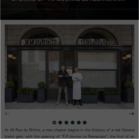
Boutiques
Catalogue
Contact
Search
Search
ENGLISH
FRANÇAIS
日本語
简体中文
At 49 Rue du Rhône, a new chapter begins in the (hi)story of a real Geneva
bistro gem, with the opening of "F.P.Journe Le Restaurant", the fruit of an