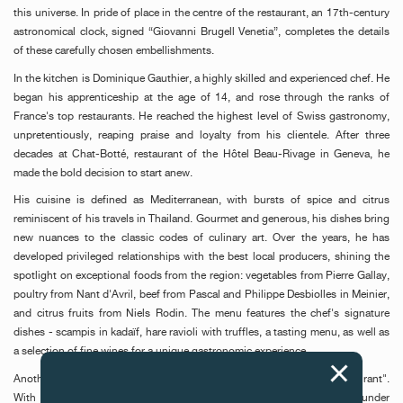
this universe. In pride of place in the centre of the restaurant, an 17th-century
astronomical clock, signed “Giovanni Brugell Venetia”, completes the details
of these carefully chosen embellishments.
In the kitchen is Dominique Gauthier, a highly skilled and experienced chef. He
began his apprenticeship at the age of 14, and rose through the ranks of
France's top restaurants. He reached the highest level of Swiss gastronomy,
unpretentiously, reaping praise and loyalty from his clientele. After three
decades at Chat-Botté, restaurant of the Hôtel Beau-Rivage in Geneva, he
made the bold decision to start anew.
His cuisine is defined as Mediterranean, with bursts of spice and citrus
reminiscent of his travels in Thailand. Gourmet and generous, his dishes bring
new nuances to the classic codes of culinary art. Over the years, he has
developed privileged relationships with the best local producers, shining the
spotlight on exceptional foods from the region: vegetables from Pierre Gallay,
poultry from Nant d'Avril, beef from Pascal and Philippe Desbiolles in Meinier,
and citrus fruits from Niels Rodin. The menu features the chef's signature
dishes - scampis in kadaïf, hare ravioli with truffles, a tasting menu, as well as
a selection of fine wines for a unique gastronomic experience.
Another pillar of this adventure is the staff of "F.P. Journe Le Restaurant".
With Morgane Quétineau-Demay, Dominique Gauthier's assistant, and under