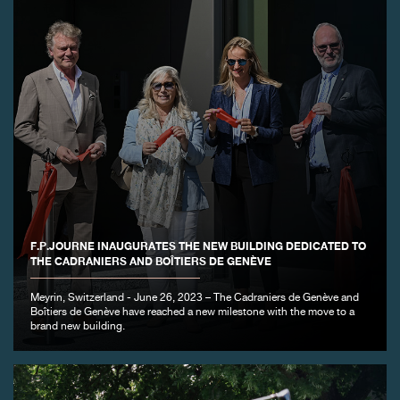
FAKE
F.P.JOURNE INAUGURATES THE NEW BUILDING DEDICATED TO
FAKE
THE CADRANIERS AND BOÎTIERS DE GENÈVE
Meyrin, Switzerland - June 26, 2023 – The Cadraniers de Genève and
Boîtiers de Genève have reached a new milestone with the move to a
brand new building.