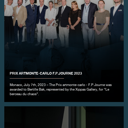
FAKE
PRIX ARTMONTE-CARLO F.P.JOURNE 2023
Monaco, July 7th, 2023 – The Prix artmonte-carlo - F.P.Journe was
awarded to Bertille Bak, represented by the Xippas Gallery, for “Le
berceau du chaos”.
FAKE