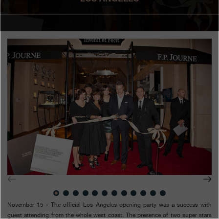
Boutiques
Catalogue
Contact
Search
Search
ENGLISH
FRANÇAIS
日本語
简体中文
November 15 - The official Los Angeles opening party was a success with
guest attending from the whole west coast. The presence of two super stars