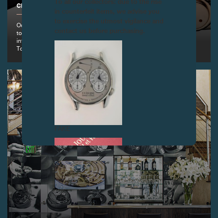
To all our collectors: due to the rise
CREATIONS, GENEVA
in counterfeit items, we advise you
to exercise the utmost vigilance and
October 18, 2013: To commemorate his first pocket watch with
contact us before purchasing.
tourbillon made in 1983, François-Paul Journe presents a new
interpretation of the original in the form of a wristwatch the Historical
Tourbillon in a Limited Series of 99 pieces
FAKE