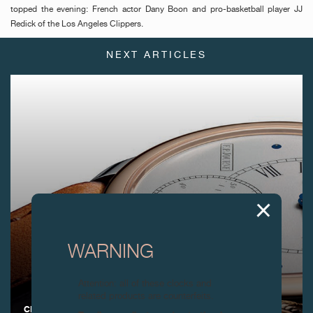
topped the evening: French actor Dany Boon and pro-basketball player JJ
Redick of the Los Angeles Clippers.
NEXT ARTICLES
WARNING
Attention: all of these clocks and
related products are counterfeits.
CELEBRATING 30 YEARS OF EXCEPTIONAL F.P.JOURNE