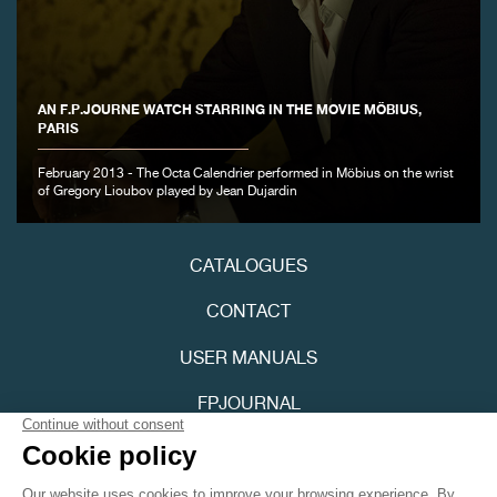
AN F.P.JOURNE WATCH STARRING IN THE MOVIE MÖBIUS,
PARIS
February 2013 - The Octa Calendrier performed in Möbius on the wrist
FAKE
of Gregory Lioubov played by Jean Dujardin
CATALOGUES
CONTACT
USER MANUALS
FPJOURNAL
FAKE
PRIVACY POLICY