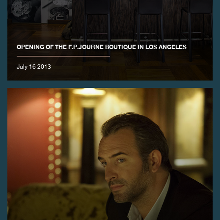
FAKE
OPENING OF THE F.P.JOURNE BOUTIQUE IN LOS ANGELES
July 16 2013
FAKE
FAKE