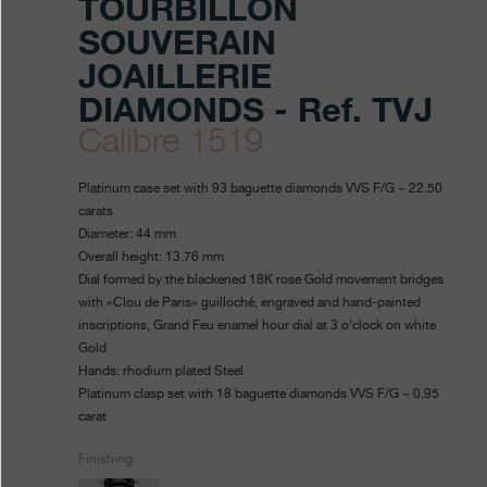
TOURBILLON
SOUVERAIN
JOAILLERIE
DIAMONDS - Ref. TVJ
Calibre 1519
https://www.fpjourne.com/en
FP
https://www.fpjourne.com/
FP
Platinum case set with 93 baguette diamonds VVS F/G ~ 22.50
collection/tourbillon-
Journe
Journe
carats
Diameter: 44 mm
souverain-
Overall height: 13.76 mm
joaillerie-
Dial formed by the blackened 18K rose Gold movement bridges
with «Clou de Paris» guilloché, engraved and hand-painted
diamonds
inscriptions, Grand Feu enamel hour dial at 3 o’clock on white
Gold
Hands: rhodium plated Steel
Platinum clasp set with 18 baguette diamonds VVS F/G ~ 0.95
carat
Finishing