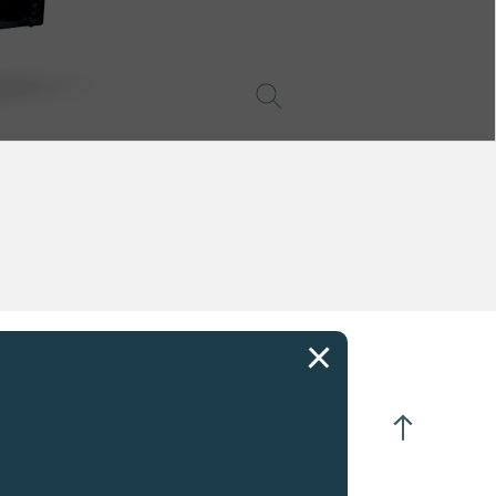
CIFICATIONS
K rose Gold
anual winding
 turns of crown