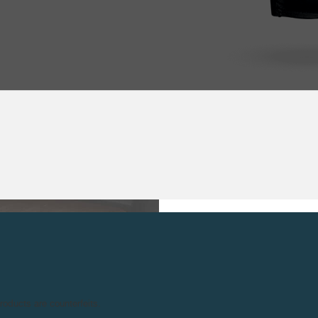
TECHNICAL SPE
MOVEMENT :
18
NNIVERSARY OF THE
M
products are counterfeits.
29