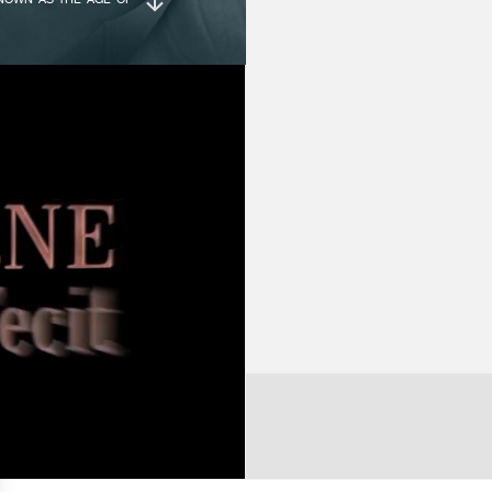
POWER RESERVE :
80
MICAL OBSERVATIONS
LED FOR EVER HIGHER
D, THE SECONDS HAND
DECORATION :
Hi
LAND, THOMAS MUDGE
Gu
HRONOMETER, WHILE
O THE KING – ALSO
Ci
 IT WAS IN THE 19TH
Sc
DELY USED IN THE
Pe
EMEDY ANY FLAWS IN
, BUT TO ISOLATE THE
SE THE LATTER WERE
CASE :
Pl
Di
He
X AND TEDIOUS TASK,
NTURY, APART FROM A
IELS USED IT IN A
DIAL :
Di
LL BUILT IT INTO A
pa
; AND I MYSELF HAVE
Gr
HES, A SO-CALLED
 TIME IN WRISTWATCH
IT – COLLECTION, THE
NUMBER OF
M
COMPONENTS :
Ca