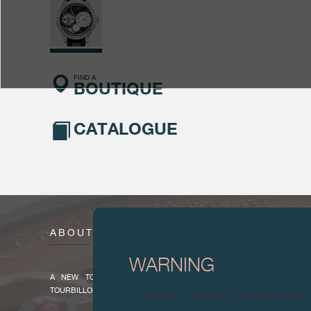
FIND A
BOUTIQUE
CATALOGUE
ABOUT
WARNING
A NEW TOURBILLON SOUVERAIN TO CELEBRATE THE 20TH A
TOURBILLON SOUVERAIN
Attention: all of these clocks and related 