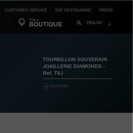
CUSTOMER SERVICE
THE RESTAURANT
PRESS
FIND A
Search
BOUTIQUE
Search
ENGLISH
FP
Journe
TOURBILLON SOUVERAIN
JOAILLERIE DIAMONDS
-
Ref.
TVJ
DISCOVER