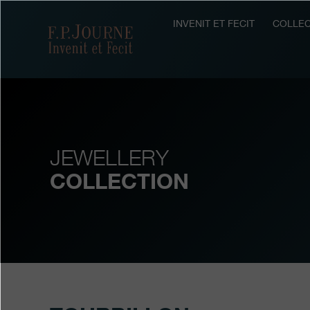
Skip
Skip
Skip
to
to
to
INVENIT ET FECIT
COLLEC
F.P.Journe
main
footer
search
content
JEWELLERY
COLLECTION