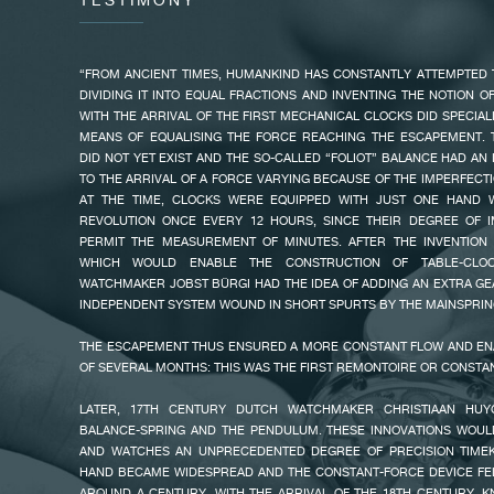
TESTIMONY
THIS VERTICAL TOURBILLON WITH REMONTOIR D’ÉGALITÉ AND DE
ONE REVOLUTION EVERY 30 SECONDS. THIS IS FASTER THAN THE
“FROM ANCIENT TIMES, HUMANKIND HAS CONSTANTLY ATTEMPTED 
MINUTE, MAKING THE TECHNICAL PROWESS EVEN MORE VISU
DIVIDING IT INTO EQUAL FRACTIONS AND INVENTING THE NOTION O
SURROUNDING THE CAGE, A CONE-SHAPED MIRROR-POLISHED 
WITH THE ARRIVAL OF THE FIRST MECHANICAL CLOCKS DID SPECIAL
LIGHT, REFLECTING THE TOURBILLON CAGE. A SECOND REFLECTOR
MEANS OF EQUALISING THE FORCE REACHING THE ESCAPEMENT. 
MOVEMENT SIDE TO PROVIDE LIGHT AROUND THE TOURBILLON CAG
DID NOT YET EXIST AND THE SO-CALLED “FOLIOT” BALANCE HAD AN
BRIDGES THAT FORM THE DIAL ARE DECORATED WITH “CLOUS DE PAR
FAKE
TO THE ARRIVAL OF A FORCE VARYING BECAUSE OF THE IMPERFECTI
FOR THE FIRST TIME, AN ENAMEL HOUR DIAL AT 3 O’CLOCK. 
AT THE TIME, CLOCKS WERE EQUIPPED WITH JUST ONE HAND 
SOUVERAIN ALSO FEATURES AN 80-HOUR POWER RESERVE AT 12
REVOLUTION ONCE EVERY 12 HOURS, SINCE THEIR DEGREE OF I
SECONDS AT 6 O’CLOCK; THE REMONTOIR D’ÉGALITÉ IS PLACED AT 7 
PERMIT THE MEASUREMENT OF MINUTES. AFTER THE INVENTION 
WHICH WOULD ENABLE THE CONSTRUCTION OF TABLE-CLOC
WATCHMAKER JOBST BÜRGI HAD THE IDEA OF ADDING AN EXTRA G
INDEPENDENT SYSTEM WOUND IN SHORT SPURTS BY THE MAINSPRIN
THE ESCAPEMENT THUS ENSURED A MORE CONSTANT FLOW AND E
OF SEVERAL MONTHS: THIS WAS THE FIRST REMONTOIRE OR CONSTA
FAKE
LATER, 17TH CENTURY DUTCH WATCHMAKER CHRISTIAAN HUY
BALANCE-SPRING AND THE PENDULUM. THESE INNOVATIONS WOUL
AND WATCHES AN UNPRECEDENTED DEGREE OF PRECISION TIMEK
HAND BECAME WIDESPREAD AND THE CONSTANT-FORCE DEVICE FEL
AROUND A CENTURY. WITH THE ARRIVAL OF THE 18TH CENTURY, 