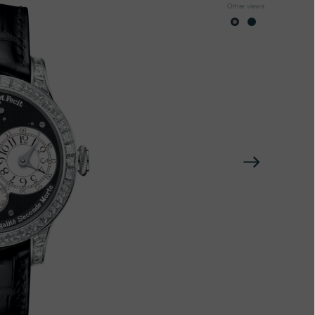
Other views
Next