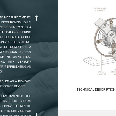
ANGLE OF LIFT :
5
ADBEAT SECOND MAKES
 USUAL TIME OF ONE
AMPLITUDE :
0h
TO MEASURE TIME BY
ALLY ASTONISHING.
24
F ISOCHRONISM! ONLY
RING CONCENTRATES
ISTS BEGIN TO SEEK A
 WAS CREATED ON THE
THE BALANCE-SPRING
E. THE 4N ROSE GOLD
MAIN
Ve
 IRREGULAR BEAT DUE
IS” GUILLOCHE WITH,
CHARACTERISTICS :
2 
ONS OF THE GEARING.
THE NEW TOURBILLON
Ma
WHICH COMPLETED A
 O’CLOCK AND SMALL
MPRECISION DID NOT
Ti
O’CLOCK.
OF THE MAINSPRING,
KS, 15TH CENTURY
EAR REPRESENTING AN
ESCAPEMENT :
15
G.
90
NABLED AN AUTONOMY
NT-FORCE DEVICE!
INDICATIONS :
Ho
TECHNICAL DESCRIPTION
Sm
GENS INVENTED THE
Po
Mechanical mouvement with
D GIVE BOTH CLOCKS
Ve
EEPING: THE MINUTE
L INTO OBLIVION FOR
KNOWN AS THE AGE OF