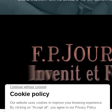
ENLIGHTENMENT, THE HIGH REQUIREMENTS RELATING TO ASTRONO
AND CALCULATIONS OF LONGITUDE FOR MARITIME NAVIGATION CAL
LEVELS OF PRECISION. AS NEW TECHNICAL SOLUTIONS WERE FOUN
BECAME A COMMON FEATURE ON WATCHES OF THE PERIOD. IN ENG
INVENTED A CONSTANT-FORCE DEVICE FOR THE H.3 MARINE C
FAKE
FAMOUS FRENCH WATCHMAKER ROBERT ROBIN – WATCHMAKER T
INVENTED ONE FOR HIS PRECISION REGULATORS. PARADOXICALLY,
CENTURY THAT THE CONSTANT-FORCE DEVICE BECAME WI
CONSTRUCTION OF CLOCKS INTENDED FOR BUILDINGS – NOT TO R
THE SPRINGS (SINCE ALL THESE CLOCKS RAN BY DRIVING-WEIGHTS)
TIME MECHANISM FROM THE OUTSIDE HANDS. THIS WAS BECAU
EXPOSED TO STRONG WINDS AND MIGHT DISTURB THE MECHANISM.
NONETHELESS, MAKING A CONSTANT-FORCE DEVICE WAS A COMPLE
CAUSING IT TO BE ALMOST ENTIRELY ABANDONED IN THE 20TH CE
FEW RARE EXCEPTIONS: ENGLISH WATCHMAKER GEORGES DAN
FAKE
TOURBILLON POCKET-WATCH; HIS CONTEMPORARY ANTHONY RANDA
TABLE-CLOCK BASED ON THE PRINCIPLE OF JOHN HARRISON’S H.4
INCORPORATED IT INTO THREE TOURBILLON POCKET-WATC
“SYMPATHIQUE” CLOCK AND MORE RECENTLY FOR THE VERY FIRST
FORM WITH THE FIRST MODEL IN THE F.P.JOURNE – INVENIT ET FEC
TOURBILLON SOUVERAIN.