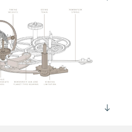
2°
 dial up : > 260°
h vertical : > 260°
rtical Tourbillon with constant force and dead second
position winding crown
nual winding in position 1
me adjustment by crown in position 2
 tooth escape wheel
° anchor fork
urs and minutes at 3h
all second at 6h
wer reserve at 12h
 manual winding, 21'600 VPH, Geneva made in 18K rose Gold
rtical Tourbillon at 9h