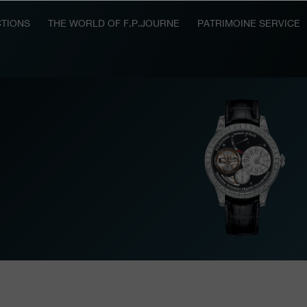
TIONS
THE WORLD OF F.P.JOURNE
PATRIMOINE SERVICE