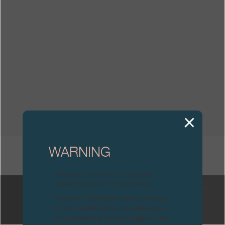
Boutiques
Catalogue
Contact
Search
Search
ENGLISH
FRANÇAIS
日本語
简体中文
WARNING
OTHER CATALOGUES
Attention: all of these clocks and
related products are counterfeits.
To all our collectors: due to the rise
in counterfeit items, we advise you
to exercise the utmost vigilance and