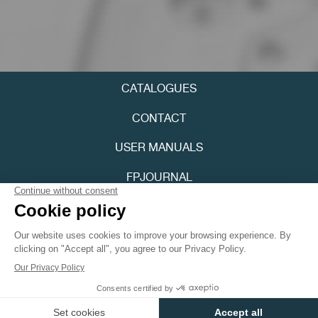
CATALOGUES
FAKE
CONTACT
USER MANUALS
FPJOURNAL
PRIVACY POLICY
ACCESSIBILITY
FAKE
Youtube
Instagram